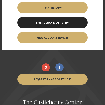
TMJ THERAPY
EMERGENCY DENTISTRY
VIEW ALL OUR SERVICES
REQUEST AN APPOINTMENT
The Castleberry Center