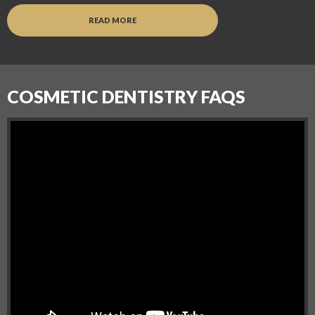
READ MORE
COSMETIC DENTISTRY FAQS