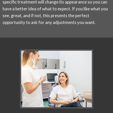
specific treatment will change its appearance so you can
have a better idea of what to expect. If you like what you
see, great, and if not, this presents the perfect
opportunity to ask for any adjustments you want.