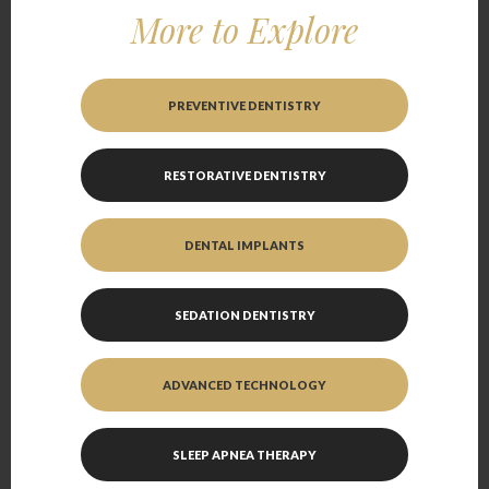
More to Explore
PREVENTIVE DENTISTRY
RESTORATIVE DENTISTRY
DENTAL IMPLANTS
SEDATION DENTISTRY
ADVANCED TECHNOLOGY
SLEEP APNEA THERAPY