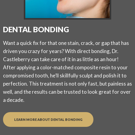
DENTAL BONDING
Want a quick fix for that one stain, crack, or gap that has
driven you crazy for years? With direct bonding, Dr.
Castleberry can take care of it in as little as an hour!
After applying a color-matched composite resin to your
compromised tooth, he’ll skillfully sculpt and polish it to
perfection. This treatment is not only fast, but painless as
well, and the results can be trusted to look great for over
a decade.
LEARN MORE ABOUT DENTAL BONDING