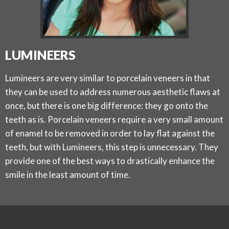
LUMINEERS
Lumineers are very similar to porcelain veneers in that
they can be used to address numerous aesthetic flaws at
once, but there is one big difference: they go onto the
teeth as is. Porcelain veneers require a very small amount
of enamel to be removed in order to lay flat against the
teeth, but with Lumineers, this step is unnecessary. They
provide one of the best ways to drastically enhance the
smile in the least amount of time.