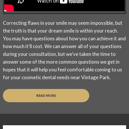
Correcting flaws in your smile may seem impossible, but
the truth is that your dream smile is within your reach.
You may have questions about how you can achieve it and
how much it’ll cost. We can answer all of your questions
during your consultation, but we’ve taken the time to
answer some of the more common questions we get in
hopes that it will help you feel comfortable coming to us
for your cosmetic dental needs near Vintage Park.
READ MORE