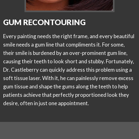
GUM RECONTOURING
Every painting needs the right frame, and every beautiful
smile needs a gum line that compliments it. For some,
their smile is burdened by an over-prominent gum line,
causing their teeth to look short and stubby. Fortunately,
Dr. Castleberry can quickly address this problem using a
soft tissue laser. With it, he can painlessly remove excess
gum tissue and shape the gums along the teeth to help
patients achieve that perfectly proportioned look they
desire, often in just one appointment.