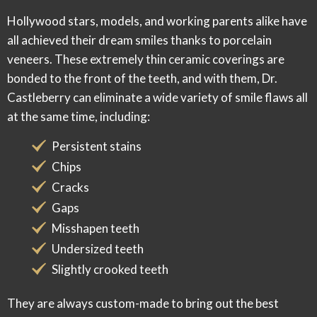
Hollywood stars, models, and working parents alike have
all achieved their dream smiles thanks to porcelain
veneers. These extremely thin ceramic coverings are
bonded to the front of the teeth, and with them, Dr.
Castleberry can eliminate a wide variety of smile flaws
all
at the same time
, including:
Persistent stains
Chips
Cracks
Gaps
Misshapen teeth
Undersized teeth
Slightly crooked teeth
They are always custom-made to bring out the best