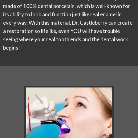
made of 100% dental porcelain, which is well-known for
its ability to look and function just like real enamel in
every way. With this material, Dr. Castleberry can create
a restoration so lifelike, even YOU will have trouble
seeing where your real tooth ends and the dental work
begins!