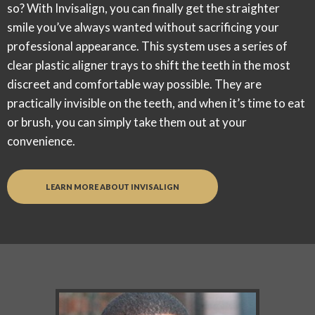
so? With Invisalign, you can finally get the straighter
smile you’ve always wanted
without
sacrificing your
professional appearance. This system uses a series of
clear plastic aligner trays to shift the teeth in the most
discreet and comfortable way possible. They are
practically invisible on the teeth, and when it’s time to eat
or brush, you can simply take them out at your
convenience.
LEARN MORE ABOUT INVISALIGN