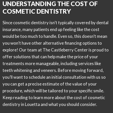
UNDERSTANDING THE COST OF
COSMETIC DENTISTRY
Since cosmetic dentistry isn’t typically covered by dental
insurance, many patients end up feeling like the cost
would be too much to handle. Even so, this doesn’t mean
you won’t have other alternative financing options to
explore! Our team at The Castleberry Center is proud to
offer solutions that can help make the price of your
treatments more manageable, including services like
teeth whitening and veneers. Before moving forward,
you’ll want to schedule an initial consultation with us so
you can get a precise estimate of the value of your
procedure, which will be tailored to your specific smile.
Keep reading to learn more about the cost of cosmetic
dentistry in Louetta and what you should consider.