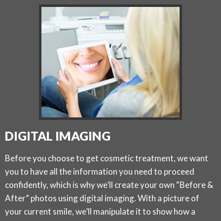
DIGITAL IMAGING
Before you choose to get cosmetic treatment, we want
you to have all the information you need to proceed
confidently, which is why we’ll create your own “Before &
After” photos using digital imaging. With a picture of
your current smile, we’ll manipulate it to show how a