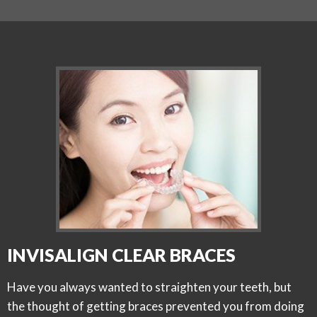
INVISALIGN CLEAR BRACES
Have you always wanted to straighten your teeth, but
the thought of getting braces prevented you from doing