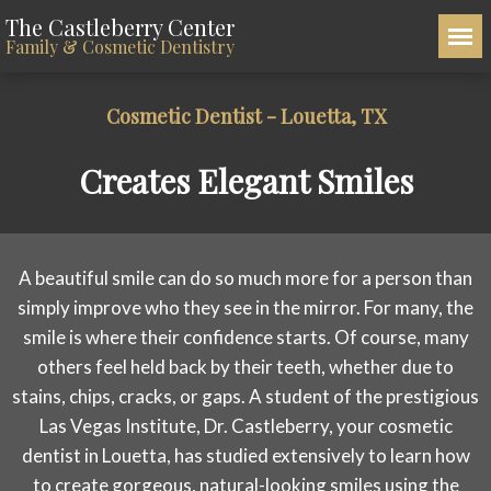
The Castleberry Center
Family & Cosmetic Dentistry
Cosmetic Dentist - Louetta, TX
Creates Elegant Smiles
A beautiful smile can do so much more for a person than
simply improve who they see in the mirror. For many, the
smile is where their confidence starts. Of course, many
others feel held back by their teeth, whether due to
stains, chips, cracks, or gaps. A student of the prestigious
Las Vegas Institute, Dr. Castleberry, your cosmetic
dentist in Louetta, has studied extensively to learn how
to create gorgeous, natural-looking smiles using the