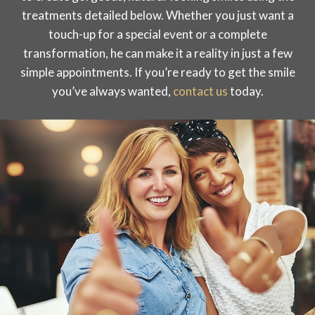
treatments detailed below. Whether you just want a
touch-up for a special event or a complete
transformation, he can make it a reality in just a few
simple appointments. If you’re ready to get the smile
you’ve always wanted,
contact us
today.