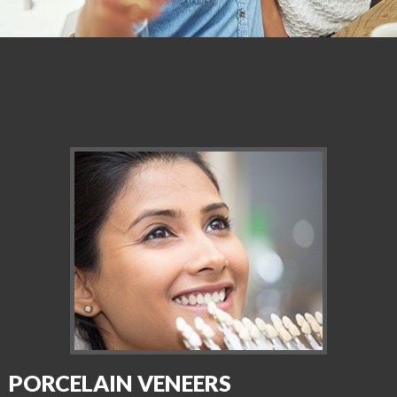
PORCELAIN VENEERS