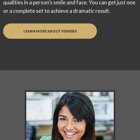
qualities in a person’s smile and face. You can get just one
or a complete set to achieve a dramatic result.
LEARN MORE ABOUT VENEERS