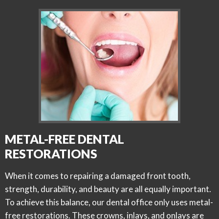
METAL-FREE DENTAL
RESTORATIONS
When it comes to repairing a damaged front tooth,
strength, durability, and beauty are all equally important.
To achieve this balance, our dental office only uses metal-
free restorations. These crowns, inlays, and onlays are