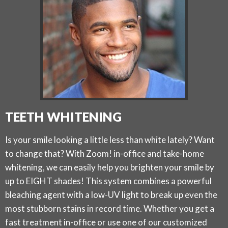
TEETH WHITENING
Is your smile looking a little less than white lately? Want
to change that? With Zoom! in-office and take-home
whitening, we can easily help you brighten your smile by
up to EIGHT shades! This system combines a powerful
bleaching agent with a low-UV light to break up even the
most stubborn stains in record time. Whether you get a
fast treatment in-office or use one of our customized