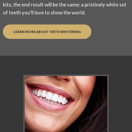
kits, the end result will be the same: a pristinely white set
of teeth you’ll love to show the world.
LEARN MORE ABOUT TEETH WHITENING