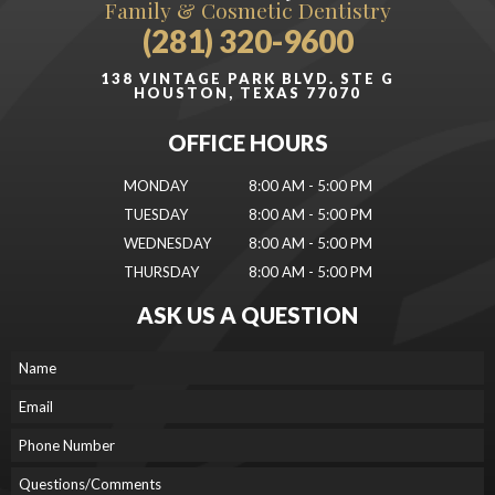
Family & Cosmetic Dentistry
(281) 320-9600
138 VINTAGE PARK BLVD. STE G
HOUSTON, TEXAS 77070
OFFICE HOURS
MONDAY
8:00 AM - 5:00 PM
TUESDAY
8:00 AM - 5:00 PM
WEDNESDAY
8:00 AM - 5:00 PM
THURSDAY
8:00 AM - 5:00 PM
ASK US A QUESTION