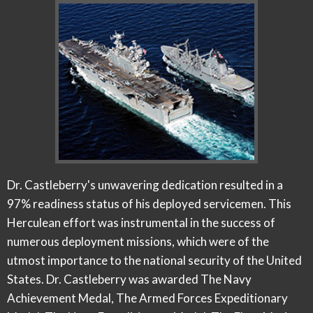
Dr. Castleberry's unwavering dedication resulted in a
97% readiness status of his deployed servicemen. This
Herculean effort was instrumental in the success of
numerous deployment missions, which were of the
utmost importance to the national security of the United
States. Dr. Castleberry was awarded The Navy
Achievement Medal, The Armed Forces Expeditionary