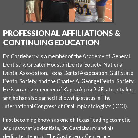
PROFESSIONAL AFFILIATIONS &
CONTINUING EDUCATION
Dr. Castleberry is a member of the Academy of General
Dentistry, Greater Houston Dental Society, National
Dental Association, Texas Dental Association, Gulf State
Dental Society, and the Charles A. George Dental Society.
He is an active member of Kappa Alpha Psi Fraternity Inc.,
and he has also earned Fellowship status in The
International Congress of Oral Implantologists (ICOI).
Fast becoming known as one of Texas’ leading cosmetic
and restorative dentists, Dr. Castleberry and his
dedicated team at The Castleberry Center are