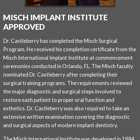
MISCH IMPLANT INSTITUTE
APPROVED
Dr. Castleberry has completed the Misch Surgical
Program. He received his completion certificate from the
Misch International Implant Institute at commencement
ceremonies conducted in Orlando, FL. The Misch faculty
nominated Dr. Castleberry after completing their
surgical training programs. The requirements reviewed
the major diagnostic and surgical steps involved to
restore each patient to proper oral function and
esthetics. Dr. Castleberry was also required to take an
extensive written examination covering the diagnostic
and surgical aspects of modern implant dentistry.
The Misch International Institute was developed in 1984