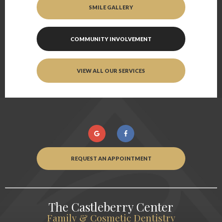
SMILE GALLERY
COMMUNITY INVOLVEMENT
VIEW ALL OUR SERVICES
REQUEST AN APPOINTMENT
The Castleberry Center
Family & Cosmetic Dentistry