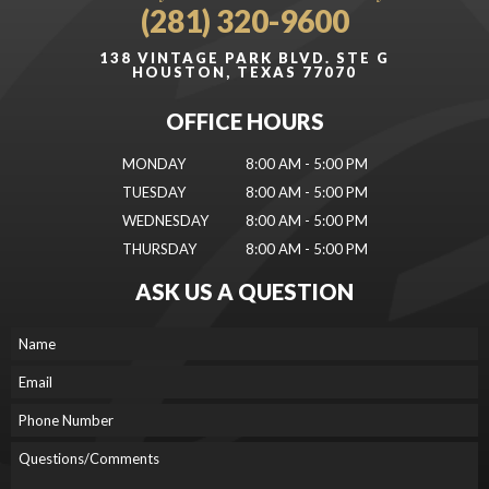
(281) 320-9600
138 VINTAGE PARK BLVD. STE G
HOUSTON, TEXAS 77070
OFFICE HOURS
MONDAY
8:00 AM - 5:00 PM
TUESDAY
8:00 AM - 5:00 PM
WEDNESDAY
8:00 AM - 5:00 PM
THURSDAY
8:00 AM - 5:00 PM
ASK US A QUESTION