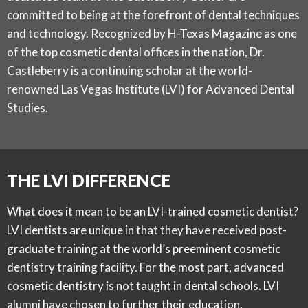
committed to being at the forefront of dental techniques
and technology. Recognized by
H-Texas Magazine
as one
of the top cosmetic dental offices in the nation, Dr.
Castleberry is a continuing scholar at the world-
renowned Las Vegas Institute (LVI) for Advanced Dental
Studies.
THE LVI DIFFERENCE
What does it mean to be an LVI-trained cosmetic dentist?
LVI dentists are unique in that they have received post-
graduate training at the world’s preeminent cosmetic
dentistry training facility. For the most part, advanced
cosmetic dentistry is not taught in dental schools. LVI
alumni have chosen to further their education,