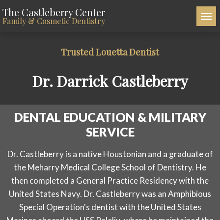
The Castleberry Center
Family & Cosmetic Dentistry
Trusted Louetta Dentist
Dr. Darrick Castleberry
DENTAL EDUCATION & MILITARY
SERVICE
Dr. Castleberry is a native Houstonian and a graduate of
the Meharry Medical College School of Dentistry. He
then completed a General Practice Residency with the
United States Navy. Dr. Castleberry was an Amphibious
Special Operation's dentist with the United States