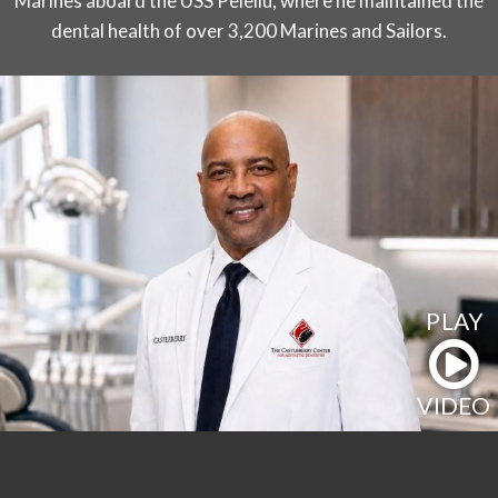
Marines aboard the USS Peleliu, where he maintained the
dental health of over 3,200 Marines and Sailors.
PLAY
VIDEO