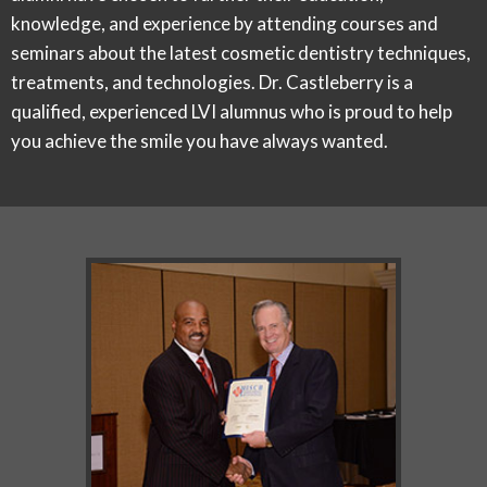
knowledge, and experience by attending courses and
seminars about the latest cosmetic dentistry techniques,
treatments, and technologies. Dr. Castleberry is a
qualified, experienced LVI alumnus who is proud to help
you achieve the smile you have always wanted.