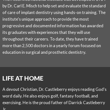
by Dr. Carl E. Misch to help set and evaluate the standard
of care of implant dentistry using hands-on training. The
institute's unique approach to provide the most
progressive and documented information has awarded
its graduates with experiences that they will use
throughout their careers. To date, they have trained
more than 2,500 doctors in a yearly forum focused on
education in surgical and prosthetic dentistry.
LIFE AT HOME
A devout Christian, Dr. Castleberry enjoys reading God's
word daily. He also enjoys golf, fantasy football, and
exercising. He is the proud father of Darrick Castleberry
Jr.