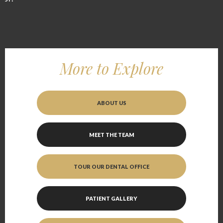
More to Explore
ABOUT US
MEET THE TEAM
TOUR OUR DENTAL OFFICE
PATIENT GALLERY