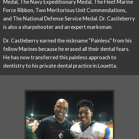
Medal, The Navy Expeditionary Medal, The Fleet Marine
Force Ribbon, Two Meritorious Unit Commendations,
and The National Defense Service Medal. Dr. Castleberry
is also a sharpshooter and an expert marksman.
Dr. Castleberry earned the nickname "Painless" from his
fellow Marines because he erased all their dental fears.
He has now transferred this painless approach to
dentistry to his private dental practice in Louetta.